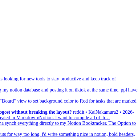
s looking for new tools to stay productive and keep track of
g my notion database and posting it on tiktok at the same time. ppl have
e "Board" view to set background color to Red for tasks that are marked
gos) without breaking the layout?
reddit • KaiNakamura2 • 2026-
created in Markdown/Notion. I want to compile all of th…
a synch everything directly to my Notion Booktracker. The Option to
ts for way too long. i'd write something nice in notion, bold headers,