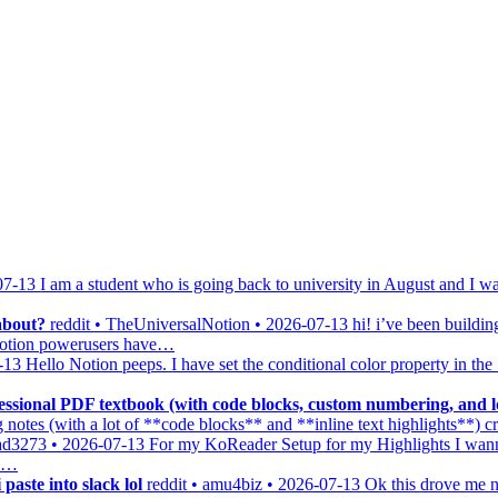
07-13
I am a student who is going back to university in August and I wa
about?
reddit • TheUniversalNotion • 2026-07-13
hi! i’ve been buildin
y notion powerusers have…
-13
Hello Notion peeps. I have set the conditional color property in th
ssional PDF textbook (with code blocks, custom numbering, and lo
notes (with a lot of **code blocks** and **inline text highlights**) 
ead3273 • 2026-07-13
For my KoReader Setup for my Highlights I wann
 o…
paste into slack lol
reddit • amu4biz • 2026-07-13
Ok this drove me nu