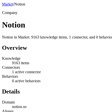
Market
/
Notion
Company
Notion
Notion in Market. 9163 knowledge items, 1 connector, and 0 behavior
Overview
Knowledge
9163 items
Connectors
1 active connector
Behaviors
0 active behaviors
Details
Domain
notion.so
Aliases