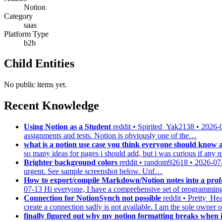
Notion
Category
saas
Platform Type
b2b
Child Entities
No public items yet.
Recent Knowledge
Using Notion as a Student
reddit • Spirited_Yak2138 • 2026-
assignments and tests. Notion is obviously one of the…
what is a notion use case you think everyone should know 
so many ideas for pages i should add, but i was curious if an
Brighter background colors
reddit • random92618 • 2026-07
urgent. See sample screenshot below. Unf…
How to export/compile Markdown/Notion notes into a profe
07-13
Hi everyone, I have a comprehensive set of programming 
Connection for NotionSynch not possible
reddit • Pretty_H
create a connection sadly is not available. I am the sole owner
finally figured out why my notion formatting breaks when i 