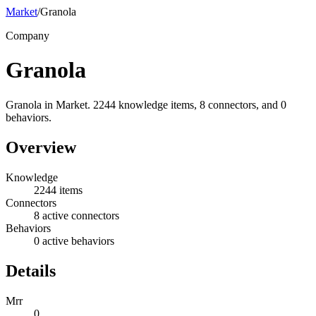
Market
/
Granola
Company
Granola
Granola in Market. 2244 knowledge items, 8 connectors, and 0
behaviors.
Overview
Knowledge
2244 items
Connectors
8 active connectors
Behaviors
0 active behaviors
Details
Mrr
0