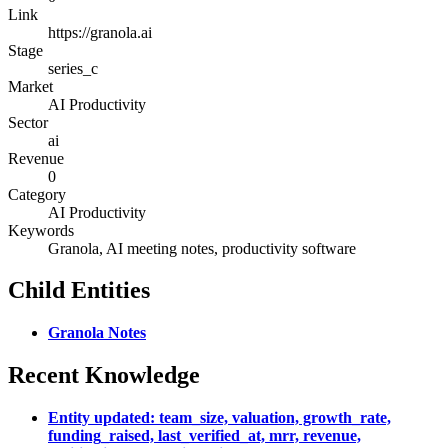
Link
https://granola.ai
Stage
series_c
Market
AI Productivity
Sector
ai
Revenue
0
Category
AI Productivity
Keywords
Granola, AI meeting notes, productivity software
Child Entities
Granola Notes
Recent Knowledge
Entity updated: team_size, valuation, growth_rate,
funding_raised, last_verified_at, mrr, revenue,