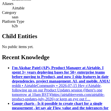
Aliases
Airtable
Category
saas
Platform Type
b2b
Child Entities
No public items yet.
Recent Knowledge
I'm Akshar Patel (AP), Product Manager at Airtable. I
spent 3+ years deploying bases for 50+ enterprise teams
before moving to Product, and now I ship features in date
dependencies, project management, AI, and mobile. AMA!
reddit • AirtableCommunity • 2026-07-15
Hey r/Airtable,
following up on our Product Updates session ([there's one
tomorrow at 10am BST](https://airtableevents.com/airtable-
product-updates-july-2026) or keep an eye out f…
Gauge charts - Is it possible to create chart for a single
measurment , let say air Flow value and the tolerances for