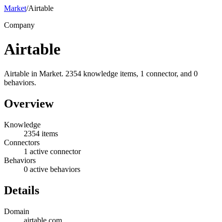
Market
/
Airtable
Company
Airtable
Airtable in Market. 2354 knowledge items, 1 connector, and 0
behaviors.
Overview
Knowledge
2354 items
Connectors
1 active connector
Behaviors
0 active behaviors
Details
Domain
airtable.com