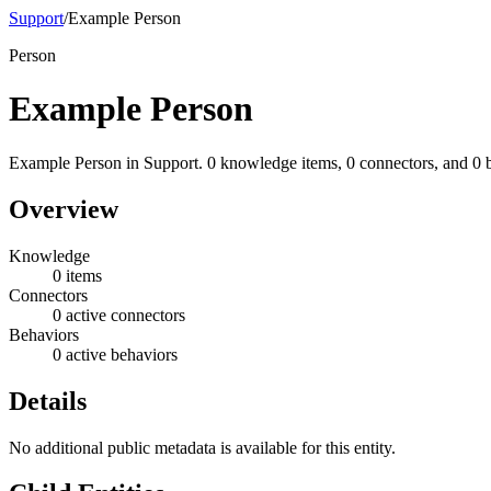
Support
/
Example Person
Person
Example Person
Example Person in Support. 0 knowledge items, 0 connectors, and 0 
Overview
Knowledge
0 items
Connectors
0 active connectors
Behaviors
0 active behaviors
Details
No additional public metadata is available for this entity.