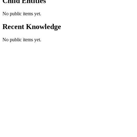
Child Entities
No public items yet.
Recent Knowledge
No public items yet.