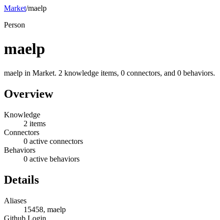
Market
/
maelp
Person
maelp
maelp in Market. 2 knowledge items, 0 connectors, and 0 behaviors.
Overview
Knowledge
2 items
Connectors
0 active connectors
Behaviors
0 active behaviors
Details
Aliases
15458, maelp
Github Login