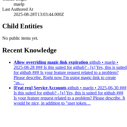
maelp
Last Authored At
2025-08-28T13:03:44.000Z
Child Entities
No public items yet.
Recent Knowledge
Allow overriding magic-link expiration
github • maelp •
2025-08-28
### Is this suited for github? - [x] Yes, this is suited
for github ### Is your feature request related to a problem?
Please describe. Right now I'm using magic-link to create
"us…
[Feat req] Service Accounts
github • maelp • 2025-06-30
###
Is this suited for github? - [x] Yes, this is suited for github ###
Is your feature request related to a problem? Please describe. It
would be nice, in addition to "user token…