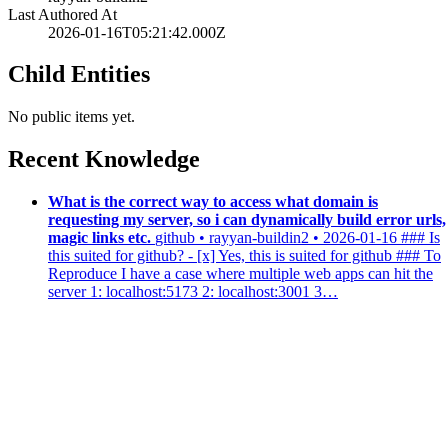
Last Authored At
2026-01-16T05:21:42.000Z
Child Entities
No public items yet.
Recent Knowledge
What is the correct way to access what domain is
requesting my server, so i can dynamically build error urls,
magic links etc.
github • rayyan-buildin2 • 2026-01-16
### Is
this suited for github? - [x] Yes, this is suited for github ### To
Reproduce I have a case where multiple web apps can hit the
server 1: localhost:5173 2: localhost:3001 3…