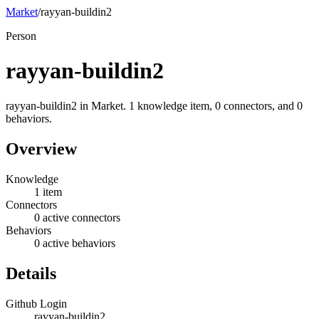
Market
/
rayyan-buildin2
Person
rayyan-buildin2
rayyan-buildin2 in Market. 1 knowledge item, 0 connectors, and 0
behaviors.
Overview
Knowledge
1 item
Connectors
0 active connectors
Behaviors
0 active behaviors
Details
Github Login
rayyan-buildin2