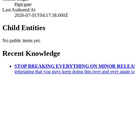
l0gicgate
Last Authored At
2026-07-01T04:17:38.000Z
Child Entities
No public items yet.
Recent Knowledge
STOP BREAKING EVERYTHING ON MINOR RELEA
infuriating that you guys keep doing this over and over again