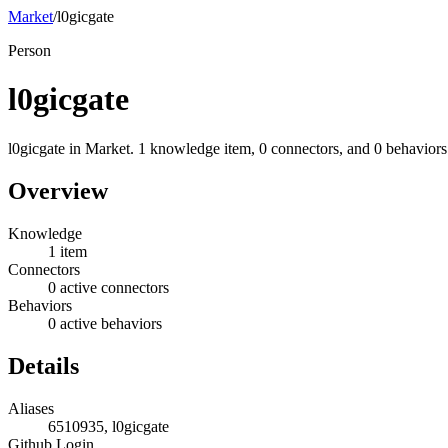
Market
/
l0gicgate
Person
l0gicgate
l0gicgate in Market. 1 knowledge item, 0 connectors, and 0 behaviors
Overview
Knowledge
1 item
Connectors
0 active connectors
Behaviors
0 active behaviors
Details
Aliases
6510935, l0gicgate
Github Login