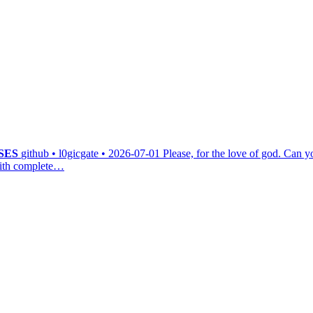
SES
github • l0gicgate • 2026-07-01
Please, for the love of god. Can y
 with complete…