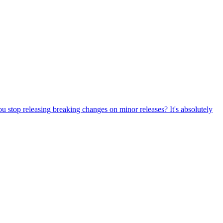
ou stop releasing breaking changes on minor releases? It's absolutely