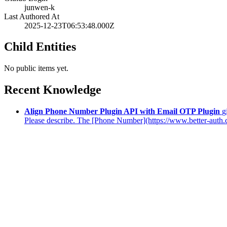
junwen-k
Last Authored At
2025-12-23T06:53:48.000Z
Child Entities
No public items yet.
Recent Knowledge
Align Phone Number Plugin API with Email OTP Plugin
g
Please describe. The [Phone Number](https://www.better-auth