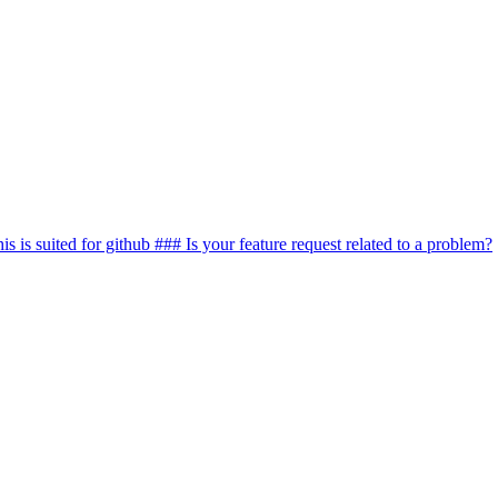
this is suited for github ### Is your feature request related to a problem?