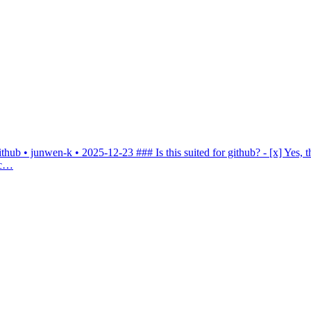
ithub • junwen-k • 2025-12-23
### Is this suited for github? - [x] Yes, 
.c…