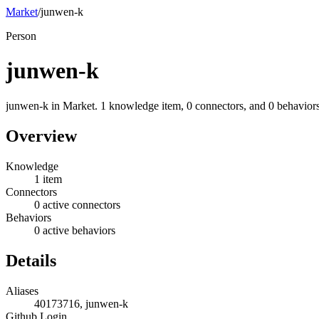
Market
/
junwen-k
Person
junwen-k
junwen-k in Market. 1 knowledge item, 0 connectors, and 0 behaviors
Overview
Knowledge
1 item
Connectors
0 active connectors
Behaviors
0 active behaviors
Details
Aliases
40173716, junwen-k
Github Login