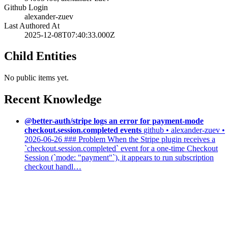
Github Login
alexander-zuev
Last Authored At
2025-12-08T07:40:33.000Z
Child Entities
No public items yet.
Recent Knowledge
@better-auth/stripe logs an error for payment-mode
checkout.session.completed events
github • alexander-zuev •
2026-06-26
### Problem When the Stripe plugin receives a
`checkout.session.completed` event for a one-time Checkout
Session (`mode: "payment"`), it appears to run subscription
checkout handl…