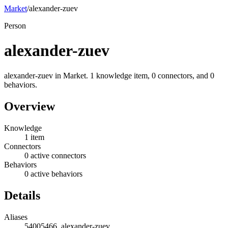
Market
/
alexander-zuev
Person
alexander-zuev
alexander-zuev in Market. 1 knowledge item, 0 connectors, and 0
behaviors.
Overview
Knowledge
1 item
Connectors
0 active connectors
Behaviors
0 active behaviors
Details
Aliases
54005466, alexander-zuev