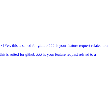
[x] Yes, this is suited for github ### Is your feature request related to a
 this is suited for github ### Is your feature request related to a