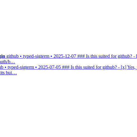
gin
github • typed-sigterm • 2025-12-07
### Is this suited for github? - 
-auth/b…
ub • typed-sigterm • 2025-07-05
### Is this suited for github? - [x] Yes,
 its bui…