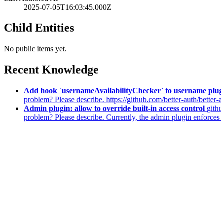
2025-07-05T16:03:45.000Z
Child Entities
No public items yet.
Recent Knowledge
Add hook `usernameAvailabilityChecker` to username plu
problem? Please describe. https://github.com/better-auth/better
Admin plugin: allow to override built-in access control
gith
problem? Please describe. Currently, the admin plugin enforces