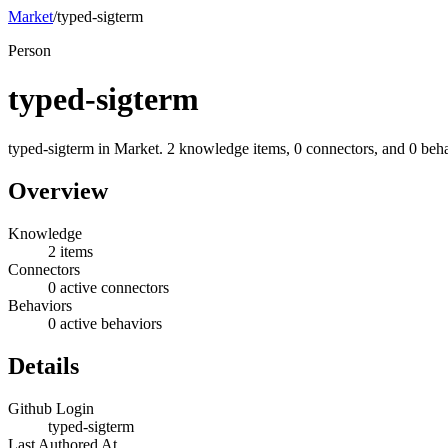
Market
/
typed-sigterm
Person
typed-sigterm
typed-sigterm in Market. 2 knowledge items, 0 connectors, and 0 beha
Overview
Knowledge
2 items
Connectors
0 active connectors
Behaviors
0 active behaviors
Details
Github Login
typed-sigterm
Last Authored At