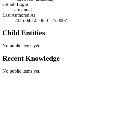
Github Login
armannaj
Last Authored At
2025-04-14T06:01:25.000Z
Child Entities
No public items yet.
Recent Knowledge
No public items yet.