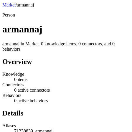
Market
/
armannaj
Person
armannaj
armannaj in Market. 0 knowledge items, 0 connectors, and 0
behaviors.
Overview
Knowledge
0 items
Connectors
0 active connectors
Behaviors
0 active behaviors
Details
Aliases
71238839, armannaj