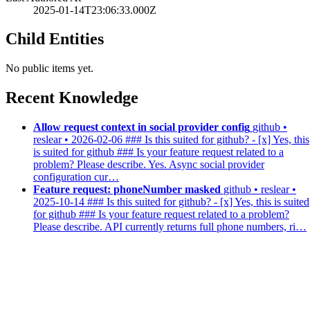
2025-01-14T23:06:33.000Z
Child Entities
No public items yet.
Recent Knowledge
Allow request context in social provider config
github •
reslear • 2026-02-06
### Is this suited for github? - [x] Yes, this
is suited for github ### Is your feature request related to a
problem? Please describe. Yes. Async social provider
configuration cur…
Feature request: phoneNumber masked
github • reslear •
2025-10-14
### Is this suited for github? - [x] Yes, this is suited
for github ### Is your feature request related to a problem?
Please describe. API currently returns full phone numbers, ri…