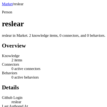
Market
/
reslear
Person
reslear
reslear in Market. 2 knowledge items, 0 connectors, and 0 behaviors.
Overview
Knowledge
2 items
Connectors
0 active connectors
Behaviors
0 active behaviors
Details
Github Login
reslear
Last Authored At