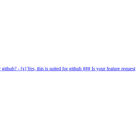
r github? - [x] Yes, this is suited for github ### Is your feature request