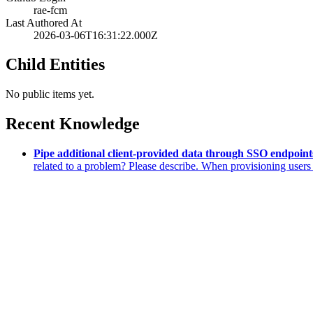
rae-fcm
Last Authored At
2026-03-06T16:31:22.000Z
Child Entities
No public items yet.
Recent Knowledge
Pipe additional client-provided data through SSO endpoints
related to a problem? Please describe. When provisioning use