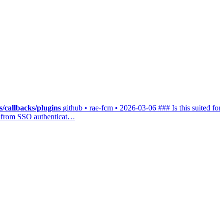
/callbacks/plugins
github • rae-fcm • 2026-03-06
### Is this suited fo
rs from SSO authenticat…