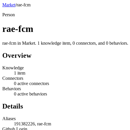
Market
/
rae-fcm
Person
rae-fcm
rae-fcm in Market. 1 knowledge item, 0 connectors, and 0 behaviors.
Overview
Knowledge
1 item
Connectors
0 active connectors
Behaviors
0 active behaviors
Details
Aliases
191382226, rae-fcm
Github Login