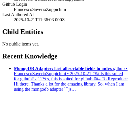
Github Login
FrancescoSaverioZuppichini
Last Authored At
2025-10-21T11:36:03.000Z
Child Entities
No public items yet.
Recent Knowledge
MongoDB Adapter: List all sortable fields to index
github •
FrancescoSaverioZuppichini • 2025-10-21
### Is this suited
for github? - [ ] Yes, this is suited for github ### To Reproduce
Hi there, Thanks a lot for the amazing library. So, when I am
using the mongodb adapter ```js…