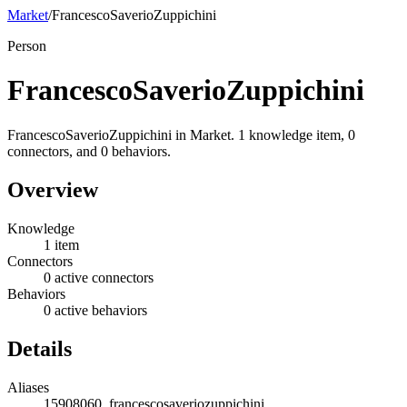
Market
/
FrancescoSaverioZuppichini
Person
FrancescoSaverioZuppichini
FrancescoSaverioZuppichini in Market. 1 knowledge item, 0
connectors, and 0 behaviors.
Overview
Knowledge
1 item
Connectors
0 active connectors
Behaviors
0 active behaviors
Details
Aliases
15908060, francescosaveriozuppichini