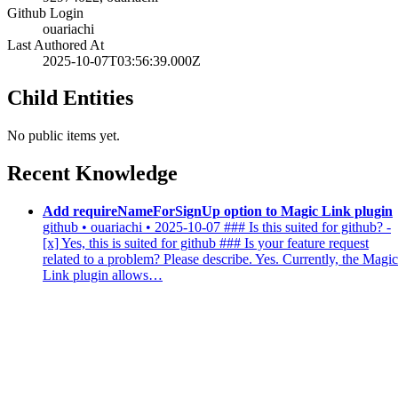
Github Login
ouariachi
Last Authored At
2025-10-07T03:56:39.000Z
Child Entities
No public items yet.
Recent Knowledge
Add requireNameForSignUp option to Magic Link plugin
github • ouariachi • 2025-10-07
### Is this suited for github? -
[x] Yes, this is suited for github ### Is your feature request
related to a problem? Please describe. Yes. Currently, the Magic
Link plugin allows…