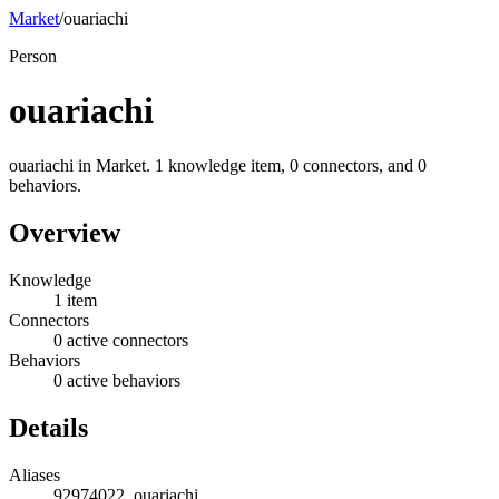
Market
/
ouariachi
Person
ouariachi
ouariachi in Market. 1 knowledge item, 0 connectors, and 0
behaviors.
Overview
Knowledge
1 item
Connectors
0 active connectors
Behaviors
0 active behaviors
Details
Aliases
92974022, ouariachi