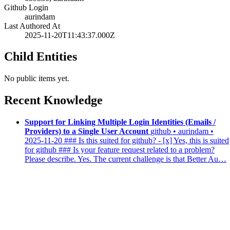
Github Login
aurindam
Last Authored At
2025-11-20T11:43:37.000Z
Child Entities
No public items yet.
Recent Knowledge
Support for Linking Multiple Login Identities (Emails /
Providers) to a Single User Account
github • aurindam •
2025-11-20
### Is this suited for github? - [x] Yes, this is suited
for github ### Is your feature request related to a problem?
Please describe. Yes. The current challenge is that Better Au…