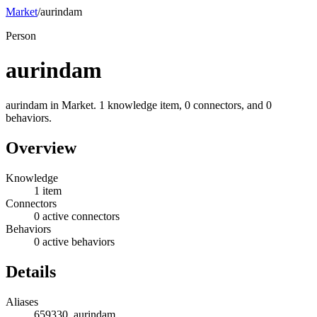
Market
/
aurindam
Person
aurindam
aurindam in Market. 1 knowledge item, 0 connectors, and 0
behaviors.
Overview
Knowledge
1 item
Connectors
0 active connectors
Behaviors
0 active behaviors
Details
Aliases
659330, aurindam