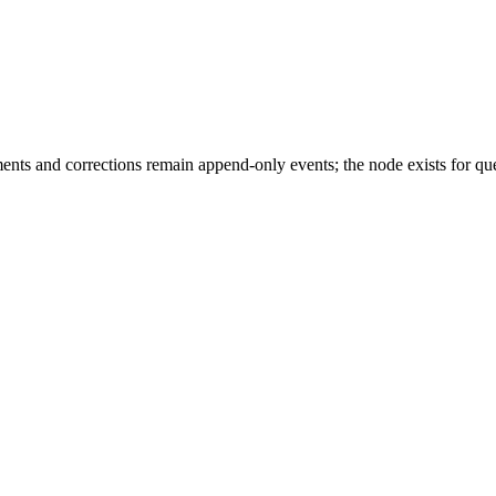
ments and corrections remain append-only events; the node exists for 