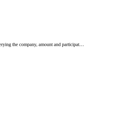
querying the company, amount and participat…