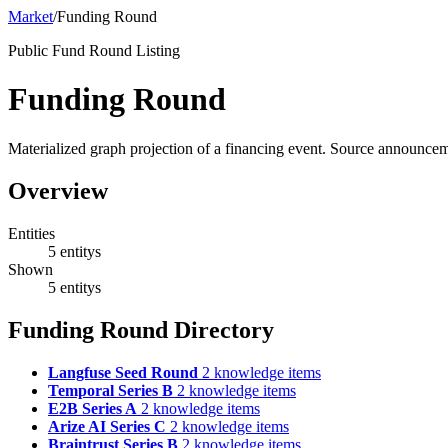
Market
/
Funding Round
Public Fund Round Listing
Funding Round
Materialized graph projection of a financing event. Source announce
Overview
Entities
5 entitys
Shown
5 entitys
Funding Round Directory
Langfuse Seed Round
2 knowledge items
Temporal Series B
2 knowledge items
E2B Series A
2 knowledge items
Arize AI Series C
2 knowledge items
Braintrust Series B
2 knowledge items