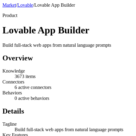
Market
/
Lovable
/
Lovable App Builder
Product
Lovable App Builder
Build full-stack web apps from natural language prompts
Overview
Knowledge
3673 items
Connectors
6 active connectors
Behaviors
0 active behaviors
Details
Tagline
Build full-stack web apps from natural language prompts
Key Features