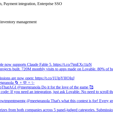
on, Payment integration, Enterprise SSO
o inventory management
le now supports Claude Fable 5. https://t.co/7tmEXc1izN
rojects built. 720M monthly visits to apps made on Lovable. 80% of bu
ssions are now open: https://t.co/1UlpYHOIqJ
granola 🌀 + 🫶 = ✨
ThatAGI @meetgranola Do it for the love of the game 🥰
code: If you need an integration, just ask Lovable. No need to scroll t
tmpmtmgmtg @meetgranola That's what this contest is for! Every grea
rizes from both companies across 5 panel-judged categories. Submiss