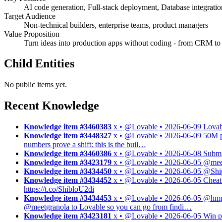
AI code generation, Full-stack deployment, Database integrati
Target Audience
Non-technical builders, enterprise teams, product managers
Value Proposition
Turn ideas into production apps without coding - from CRM t
Child Entities
No public items yet.
Recent Knowledge
Knowledge item #3460383
x • @Lovable • 2026-06-09
Lovab
Knowledge item #3448327
x • @Lovable • 2026-06-09
50M p
numbers prove a shift: this is the buil…
Knowledge item #3460386
x • @Lovable • 2026-06-08
Submi
Knowledge item #3423179
x • @Lovable • 2026-06-05
@meet
Knowledge item #3434450
x • @Lovable • 2026-06-05
@Ship
Knowledge item #3434452
x • @Lovable • 2026-06-05
Cheat 
https://t.co/ShibloU2di
Knowledge item #3434453
x • @Lovable • 2026-06-05
@hmpw
@meetgranola to Lovable so you can go from findi…
Knowledge item #3423181
x • @Lovable • 2026-06-05
Win p