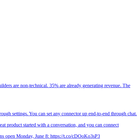
ilders are non-technical. 35% are already generating revenue. The
hrough settings. You can set any connector up end-to-end through chat.
t product started with a conversation, and you can connect
ions open Monday, June 8: https://t.co/cDOoKo3sP3