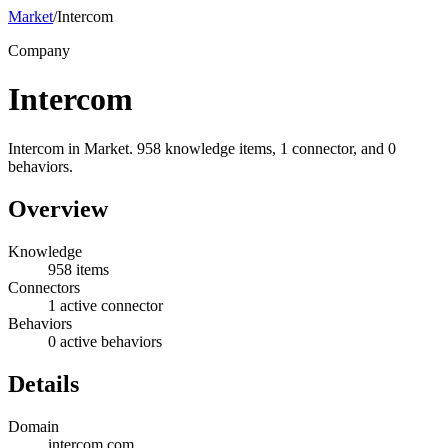
Market
/
Intercom
Company
Intercom
Intercom in Market. 958 knowledge items, 1 connector, and 0
behaviors.
Overview
Knowledge
958 items
Connectors
1 active connector
Behaviors
0 active behaviors
Details
Domain
intercom.com