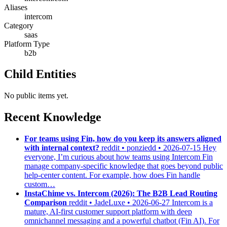
Aliases
intercom
Category
saas
Platform Type
b2b
Child Entities
No public items yet.
Recent Knowledge
For teams using Fin, how do you keep its answers aligned
with internal context?
reddit • ponziedd • 2026-07-15
Hey
everyone, I’m curious about how teams using Intercom Fin
manage company-specific knowledge that goes beyond public
help-center content. For example, how does Fin handle
custom…
InstaChime vs. Intercom (2026): The B2B Lead Routing
Comparison
reddit • JadeLuxe • 2026-06-27
Intercom is a
mature, AI-first customer support platform with deep
omnichannel messaging and a powerful chatbot (Fin AI). For