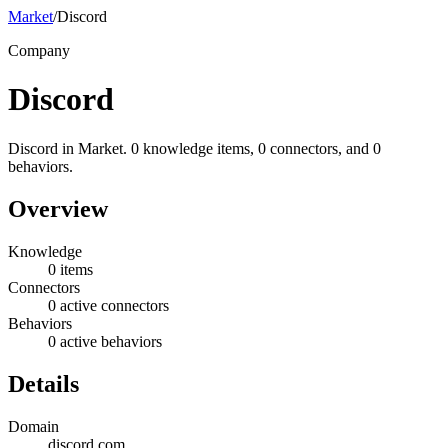
Market
/
Discord
Company
Discord
Discord in Market. 0 knowledge items, 0 connectors, and 0
behaviors.
Overview
Knowledge
0 items
Connectors
0 active connectors
Behaviors
0 active behaviors
Details
Domain
discord.com