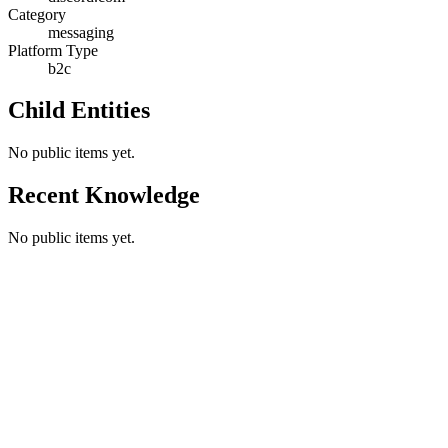
Category
messaging
Platform Type
b2c
Child Entities
No public items yet.
Recent Knowledge
No public items yet.