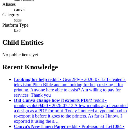
Aliases
canva
Category
saas
Platform Type
b2c
Child Entities
No public items yet.
Recent Knowledge
Looking for help
reddit • Gear2Fly • 2026-07-12
I created a
television Pitch Bible and am looking for help resizing it for
printing. Anyone here able to assist? Am willing to pay for
services. Thank you
Did Canva change how it exports PDF?
reddit •
monkeysolo69420 • 2026-07-12
A few months ago I exported
a design as a PDF for print. Today I noticed a typo and had to
re-export it before it goes to the printers. As far as I know, I
exported it using the s…
Canva's New Linen Paper
reddit • Professional_Let1084 •