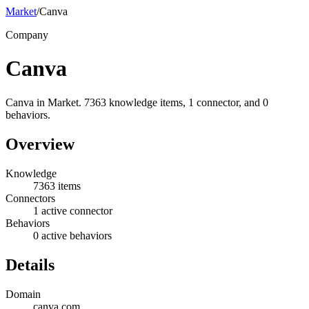
Market
/
Canva
Company
Canva
Canva in Market. 7363 knowledge items, 1 connector, and 0
behaviors.
Overview
Knowledge
7363 items
Connectors
1 active connector
Behaviors
0 active behaviors
Details
Domain
canva.com