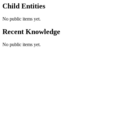
Child Entities
No public items yet.
Recent Knowledge
No public items yet.