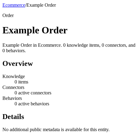
Ecommerce
/
Example Order
Order
Example Order
Example Order in Ecommerce. 0 knowledge items, 0 connectors, and
0 behaviors.
Overview
Knowledge
0 items
Connectors
0 active connectors
Behaviors
0 active behaviors
Details
No additional public metadata is available for this entity.