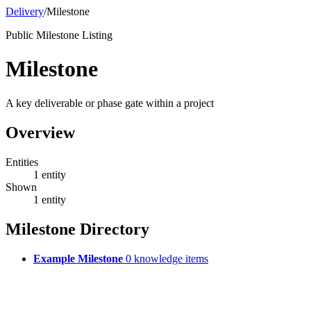
Delivery
/
Milestone
Public Milestone Listing
Milestone
A key deliverable or phase gate within a project
Overview
Entities
1 entity
Shown
1 entity
Milestone Directory
Example Milestone
0 knowledge items